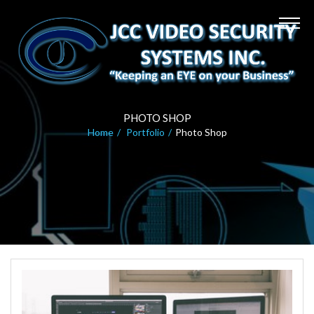
PHOTO SHOP
Home
Portfolio
Photo Shop