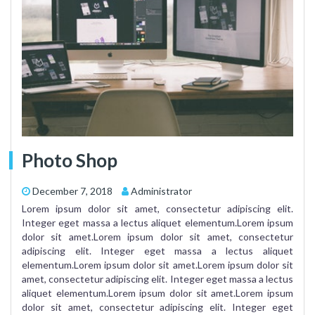
Photo Shop
December 7, 2018
Administrator
Lorem ipsum dolor sit amet, consectetur adipiscing elit.
Integer eget massa a lectus aliquet elementum.Lorem ipsum
dolor sit amet.Lorem ipsum dolor sit amet, consectetur
adipiscing elit. Integer eget massa a lectus aliquet
elementum.Lorem ipsum dolor sit amet.Lorem ipsum dolor sit
amet, consectetur adipiscing elit. Integer eget massa a lectus
aliquet elementum.Lorem ipsum dolor sit amet.Lorem ipsum
dolor sit amet, consectetur adipiscing elit. Integer eget