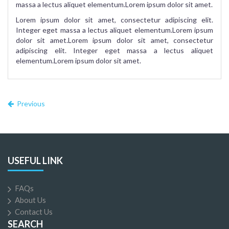
massa a lectus aliquet elementum.Lorem ipsum dolor sit amet.
Lorem ipsum dolor sit amet, consectetur adipiscing elit.
Integer eget massa a lectus aliquet elementum.Lorem ipsum
dolor sit amet.Lorem ipsum dolor sit amet, consectetur
adipiscing elit. Integer eget massa a lectus aliquet
elementum.Lorem ipsum dolor sit amet.
Previous
USEFUL LINK
FAQs
About Us
Contact Us
SEARCH