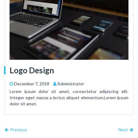
Logo Design
December 7, 2018
Administrator
Lorem ipsum dolor sit amet, consectetur adipiscing elit.
Integer eget massa a lectus aliquet elementum.Lorem ipsum
dolor sit amet.
Previous
Next