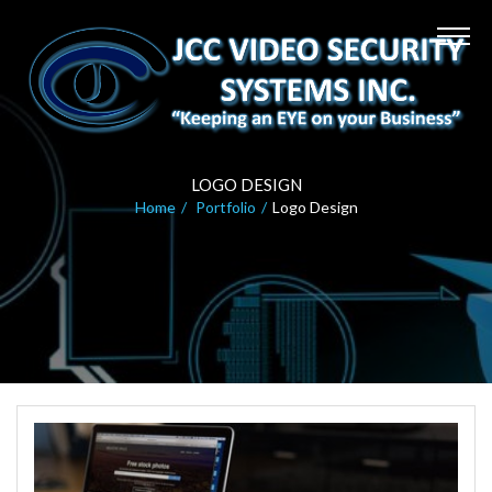
LOGO DESIGN
Home
Portfolio
Logo Design